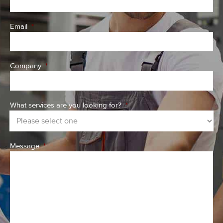
Email
*
Company
*
What services are you looking for?
*
Message
*