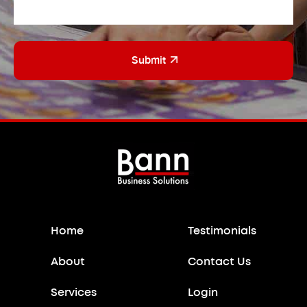
CAPTCHA
Home
Testimonials
About
Contact Us
Services
Login