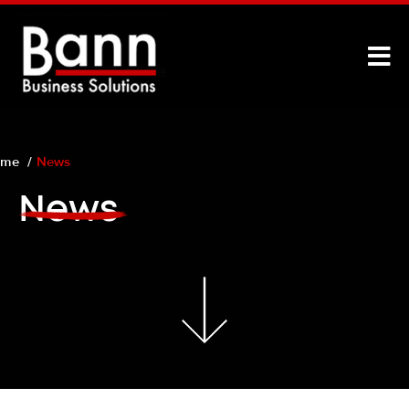
ome
News
News