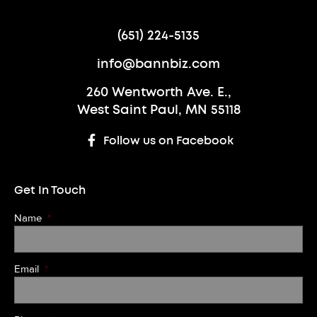
(651) 224-5135
info@bannbiz.com
260 Wentworth Ave. E.,
West Saint Paul, MN 55118
Follow us on Facebook
Get In Touch
Name
*
Email
*