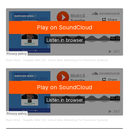
Ryan Hicks
·
Supplier Wire 011: Intent Data Marketing For Franchise Systems
Ryan Hicks
·
Supplier Wire 011: Intent Data Marketing For Franchise Systems