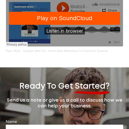
Ryan Hicks
·
Supplier Wire 011: Intent Data Marketing For Franchise Systems
Ready To Get Started?
Send us a note or give us a call to discuss how we
can help your business.
Name
*