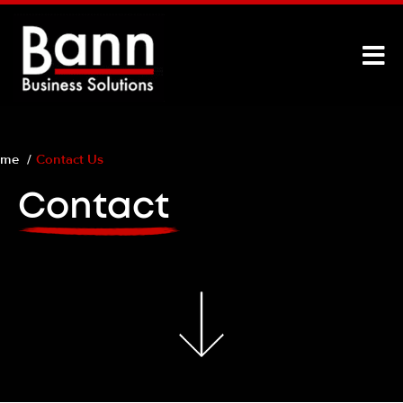
ome
Contact Us
Contact