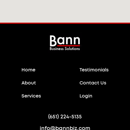
Home
Testimonials
About
Contact Us
Services
Login
(651) 224-5135
info@bannbiz.com