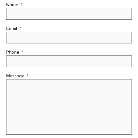
Name
*
Email
*
Phone
*
Message
*