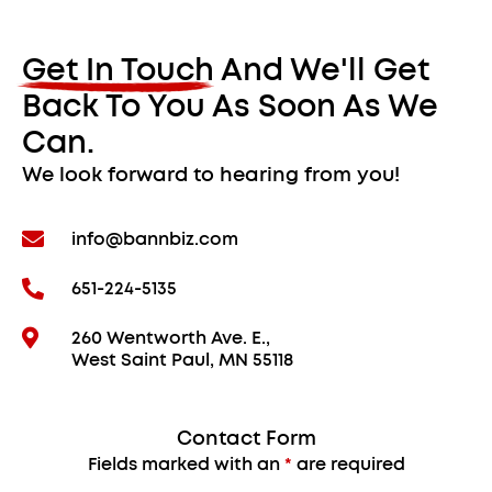
Get In Touch And We'll Get
Back To You As Soon As We
Can.
We look forward to hearing from you!
info@bannbiz.com
651-224-5135
260 Wentworth Ave. E.,
West Saint Paul, MN 55118
Contact Form
Fields marked with an
*
are required