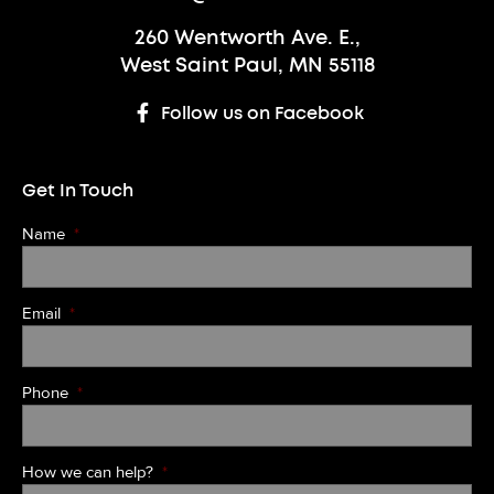
260 Wentworth Ave. E.,
West Saint Paul, MN 55118
Follow us on Facebook
Get In Touch
Name
*
Email
*
Phone
*
How we can help?
*